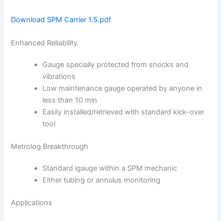
Download SPM Carrier 1.5.pdf
Enhanced Reliability
Gauge specially protected from shocks and
vibrations
Low maintenance gauge operated by anyone in
less than 10 min
Easily installed/retrieved with standard kick-over
tool
Metrolog Breakthrough
Standard igauge within a SPM mechanic
Either tubing or annulus monitoring
Applications