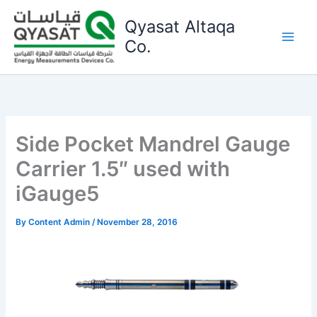
Skip
Qyasat Altaqa
to
content
Co.
Side Pocket Mandrel Gauge
Carrier 1.5″ used with
iGauge5
By
Content Admin
/
November 28, 2016