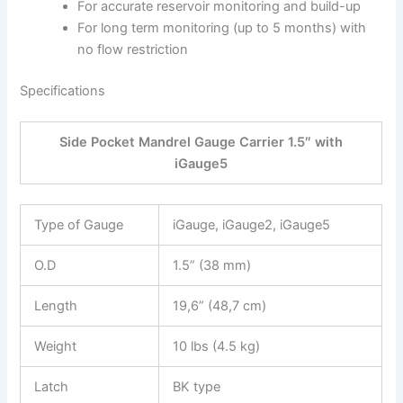
For accurate reservoir monitoring and build-up
For long term monitoring (up to 5 months) with
no flow restriction
Specifications
Side Pocket Mandrel Gauge Carrier 1.5″ with
iGauge5
Type of Gauge
iGauge, iGauge2, iGauge5
O.D
1.5” (38 mm)
Length
19,6” (48,7 cm)
Weight
10 lbs (4.5 kg)
Latch
BK type