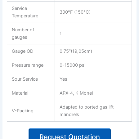
Service
300°F (150°C)
Temperature
Number of
1
gauges
Gauge OD
0,75″(19,05cm)
Pressure range
0-15000 psi
Sour Service
Yes
Material
APX-4, K Monel
Adapted to ported gas lift
V-Packing
mandrels
Request Quotation