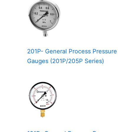
201P- General Process Pressure
Gauges (201P/205P Series)