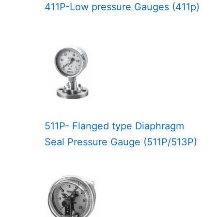
411P-Low pressure Gauges (411p)
511P- Flanged type Diaphragm
Seal Pressure Gauge (511P/513P)