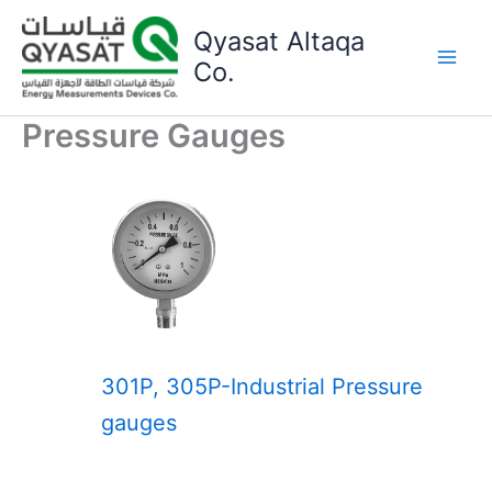
Skip
Qyasat Altaqa
to
content
Co.
Pressure Gauges
301P, 305P-Industrial Pressure
gauges