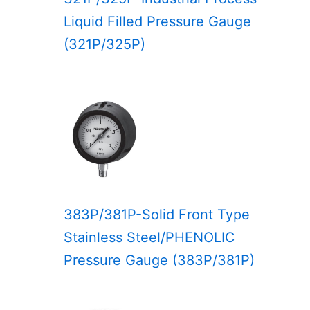
Liquid Filled Pressure Gauge
(321P/325P)
383P/381P-Solid Front Type
Stainless Steel/PHENOLIC
Pressure Gauge (383P/381P)