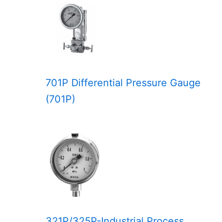
701P Differential Pressure Gauge
(701P)
321P/325P-Industrial Process