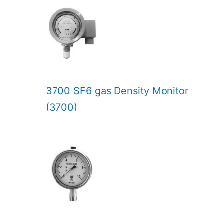
3700 SF6 gas Density Monitor
(3700)