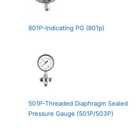
801P-Indicating PG (801p)
501P-Threaded Diaphragm Sealed
Pressure Gauge (501P/503P)