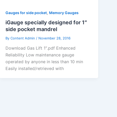
,
Gauges for side pocket
Memory Gauges
iGauge specially designed for 1″
side pocket mandrel
By
Content Admin
/
November 28, 2016
Download Gas Lift 1″.pdf Enhanced
Reliability Low maintenance gauge
operated by anyone in less than 10 min
Easily installed/retrieved with