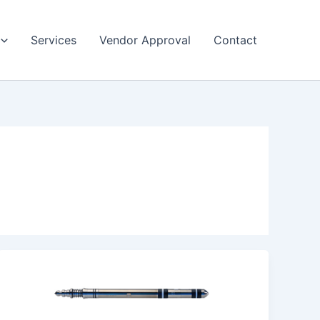
Services
Vendor Approval
Contact