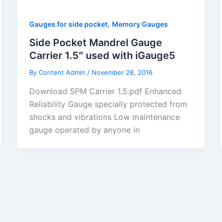
,
Gauges for side pocket
Memory Gauges
Side Pocket Mandrel Gauge
Carrier 1.5″ used with iGauge5
By
Content Admin
/
November 28, 2016
Download SPM Carrier 1.5.pdf Enhanced
Reliability Gauge specially protected from
shocks and vibrations Low maintenance
gauge operated by anyone in