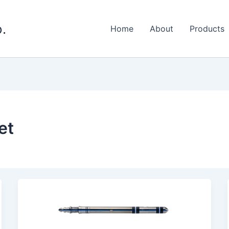
.
Home
About
Products
et