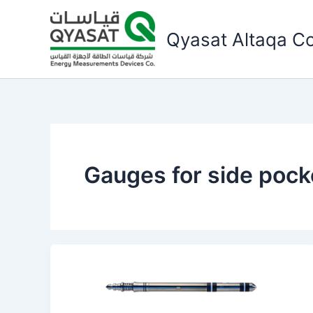
Skip
to
Qyasat Altaqa Co
content
Gauges for side pock