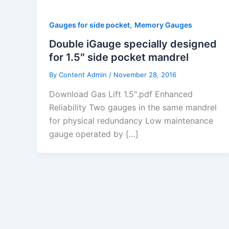
,
Gauges for side pocket
Memory Gauges
Double iGauge specially designed
for 1.5″ side pocket mandrel
By
Content Admin
/
November 28, 2016
Download Gas Lift 1.5″.pdf Enhanced
Reliability Two gauges in the same mandrel
for physical re­dundancy Low maintenance
gauge operated by […]