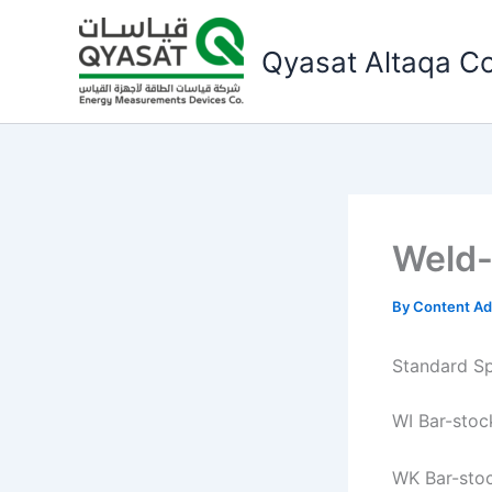
Skip
to
Qyasat Altaqa Co
content
Weld-
By
Content A
Standard Sp
WI Bar-stoc
WK Bar-sto