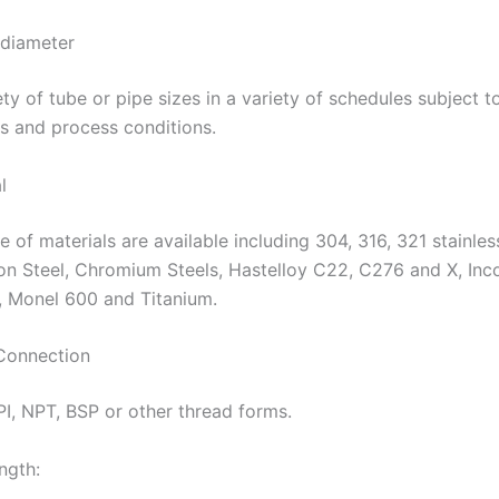
 diameter
ty of tube or pipe sizes in a variety of schedules subject t
s and process conditions.
l
 of materials are available including 304, 316, 321 stainles
on Steel, Chromium Steels, Hastelloy C22, C276 and X, Inc
, Monel 600 and Titanium.
Connection
PI, NPT, BSP or other thread forms.
ngth: