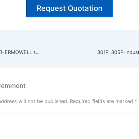
Request Quotation
WT-STEP TYPE THERMOWELL (WT/WL/WE)
 Comment
address will not be published.
Required fields are marked
*