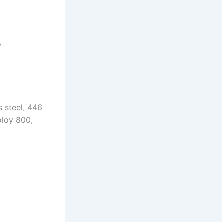
o
s steel, 446
oloy 800,