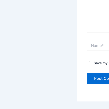
Name*
Save my n