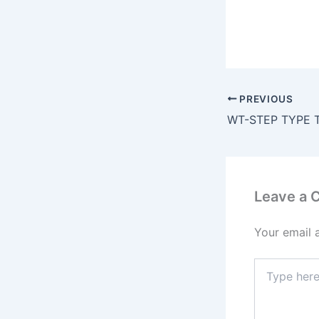
PREVIOUS
Leave a
Your email 
Type
here..