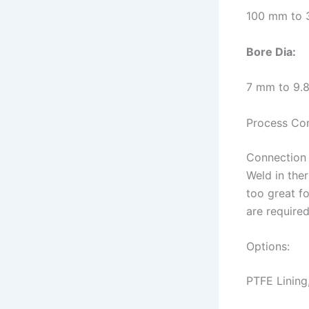
100 mm to 
Bore
Dia
:
7 mm to 9
Process Co
Connection 
Weld in the
too great f
are required
Options:
PTFE Lining,