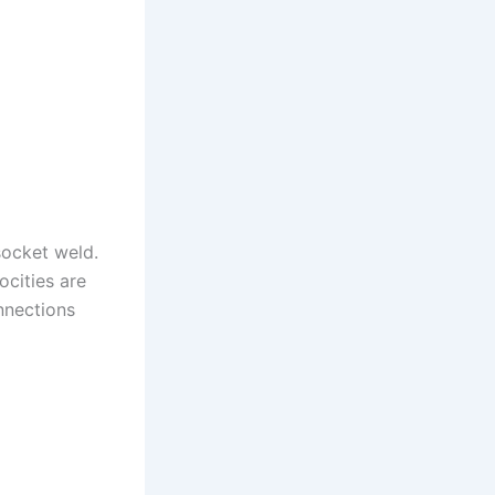
socket weld.
cities are
nnections