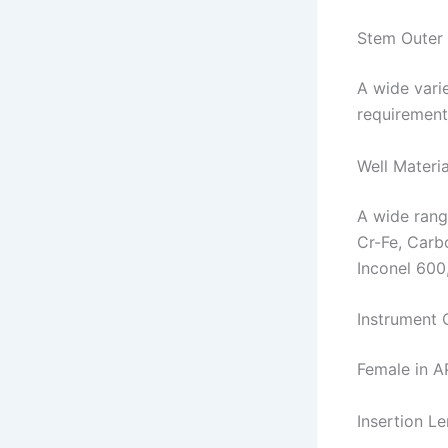
Stem Outer
A wide varie
requirement
Well Materia
A wide range
Cr-Fe, Carb
Inconel 600
Instrument 
Female in A
Insertion Le