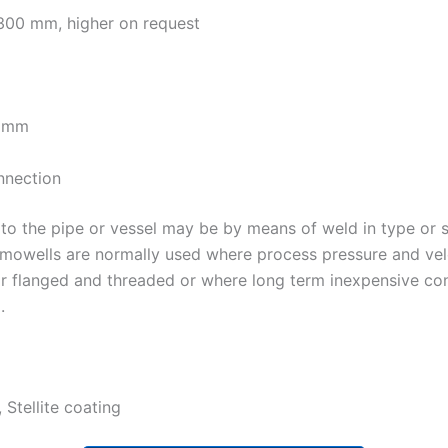
300 mm, higher on request
.8mm
nnection
to the pipe or vessel may be by means of weld in type or 
rmowells are normally used where process pressure and velo
or flanged and threaded or where long term inexpensive co
.
 Stellite coating