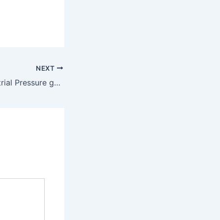
NEXT
301P, 305P-Industrial Pressure gauges