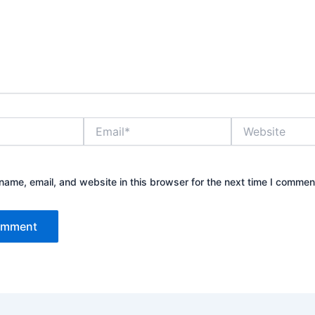
Email*
Website
ame, email, and website in this browser for the next time I commen