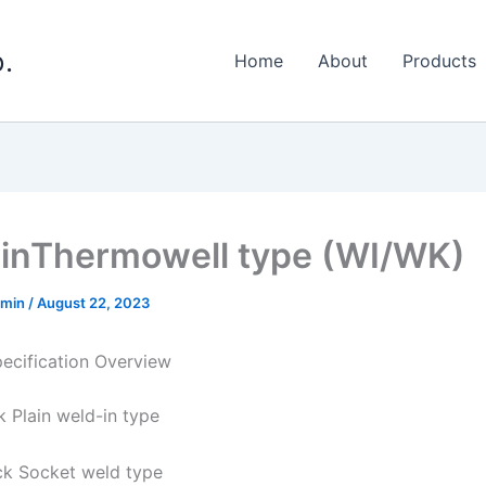
.
Home
About
Products
inThermowell type (WI/WK)
dmin
/
August 22, 2023
ecification Overview
k Plain weld-in type
ck Socket weld type