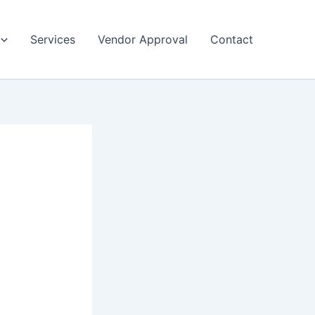
Services
Vendor Approval
Contact