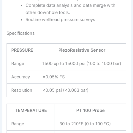
Complete data analysis and data merge with
other downhole tools.
Routine wellhead pressure surveys
Specifications
PRESSURE
PiezoResistive Sensor
Range
1500 up to 15000 psi (100 to 1000 bar)
Accuracy
±0.05% FS
Resolution
<0.05 psi (<0.003 bar)
TEMPERATURE
PT 100 Probe
Range
30 to 210°F (0 to 100 °C)