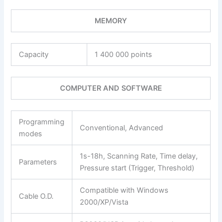
MEMORY
Capacity
1 400 000 points
COMPUTER AND SOFTWARE
Programming
Conventional, Advanced
modes
1s-18h, Scanning Rate, Time delay,
Parameters
Pressure start (Trigger, Threshold)
Compatible with Windows
Cable O.D.
2000/XP/Vista