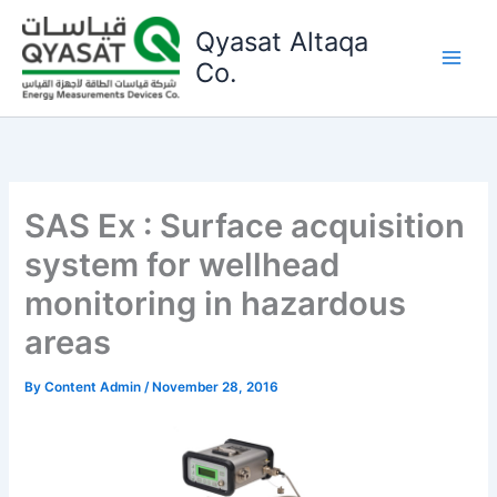
Skip
Qyasat Altaqa
to
content
Co.
SAS Ex : Surface acquisition
system for wellhead
monitoring in hazardous
areas
By
Content Admin
/
November 28, 2016