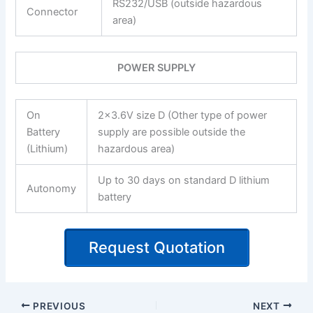
RS232/USB (outside hazardous
Connector
area)
POWER SUPPLY
On
2×3.6V size D (Other type of power
Battery
supply are possible outside the
(Lithium)
hazardous area)
Up to 30 days on standard D lithium
Autonomy
battery
Request Quotation
PREVIOUS
NEXT