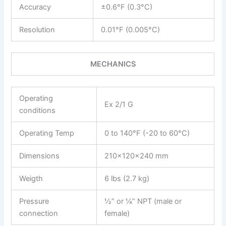
Accuracy
±0.6°F (0.3°C)
Resolution
0.01°F (0.005°C)
MECHANICS
Operating
Ex 2/1 G
conditions
Operating Temp
0 to 140°F (-20 to 60°C)
Dimensions
210x120x240 mm
Weigth
6 lbs (2.7 kg)
Pressure
½” or ¼” NPT (male or
connection
female)