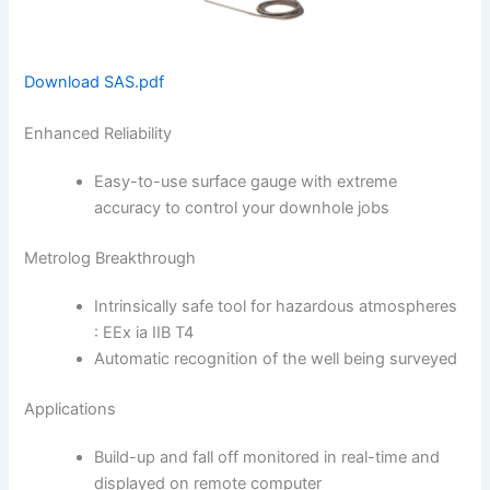
Download SAS.pdf
Enhanced Reliability
Easy-to-use surface gau­ge with extreme
accuracy to control your downhole jobs
Metrolog Breakthrough
Intrinsically safe tool for hazardous atmospheres
: EEx ia IIB T4
Automatic recognition of the well being surveyed
Applications
Build-up and fall off monitored in real-time and
displayed on remote computer