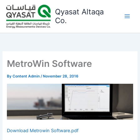
Skip
Qyasat Altaqa
to
content
Co.
MetroWin Software
By
Content Admin
/
November 28, 2016
Download Metrowin Software.pdf