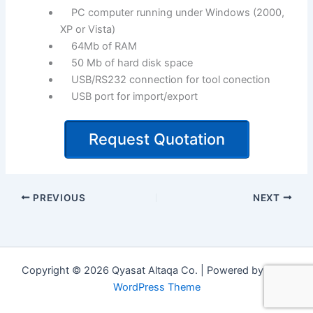
PC computer running under Windows (2000,
XP or Vista)
64Mb of RAM
50 Mb of hard disk space
USB/RS232 connection for tool conection
USB port for import/export
Request Quotation
PREVIOUS
NEXT
Copyright © 2026 Qyasat Altaqa Co. | Powered by
Astra
WordPress Theme