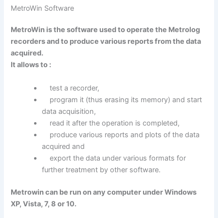
MetroWin Software
MetroWin is the software used to operate the Metrolog
recorders and to produce various reports from the data
acquired.
It allows to :
test a recorder,
program it (thus erasing its memory) and start
data acquisition,
read it after the operation is completed,
produce various reports and plots of the data
acquired and
export the data under various formats for
further treatment by other software.
Metrowin can be run on any computer under Windows
XP, Vista, 7, 8 or 10.