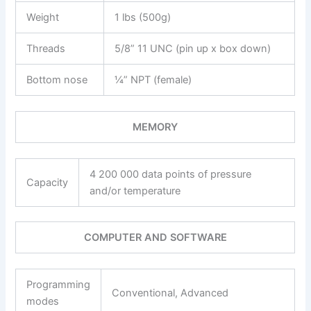
Weight
1 lbs (500g)
Threads
5/8” 11 UNC (pin up x box down)
Bottom nose
¼” NPT (female)
MEMORY
4 200 000 data points of pressure
Capacity
and/or temperature
COMPUTER AND SOFTWARE
Programming
Conventional, Advanced
modes