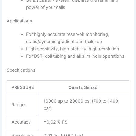
power of your cells
Applications
For highly accurate reservoir monitoring,
static/dynamic gradient and build-up
High sensitivity, high stabi­lity, high resolution
For DST, coil tubing and all slim-hole operations
Specifications
PRESSURE
Quartz Sensor
10000 up to 20000 psi (700 to 1400
Range
bar)
Accuracy
±0,02 % FS
Resolution
0.01 psi (0.001 bar)