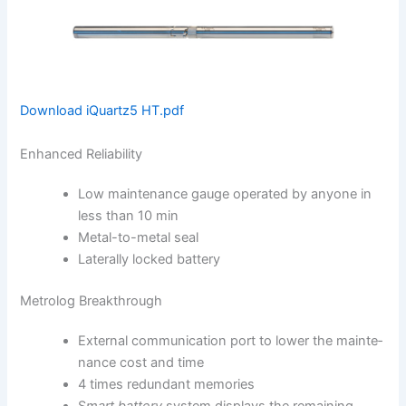
Download iQuartz5 HT.pdf
Enhanced Reliability
Low maintenance gauge ope­rated by anyone in
less than 10 min
Metal-to-metal seal
Laterally locked battery
Metrolog Breakthrough
External communication port to lower the mainte­
nance cost and time
4 times redundant memories
S
mart battery
system displays the remaining