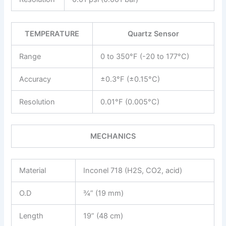
TEMPERATURE
Quartz Sensor
Range
0 to 350°F (-20 to 177°C)
Accuracy
±0.3°F (±0.15°C)
Resolution
0.01°F (0.005°C)
MECHANICS
Material
Inconel 718 (H2S, CO2, acid)
O.D
¾” (19 mm)
Length
19” (48 cm)