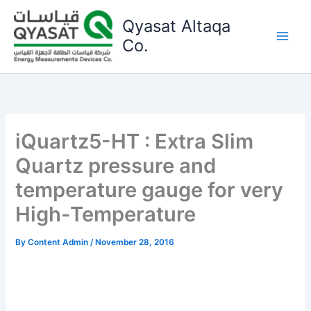
Skip
Qyasat Altaqa
to
content
Co.
iQuartz5-HT : Extra Slim
Quartz pressure and
temperature gauge for very
High-Temperature
By
Content Admin
/
November 28, 2016