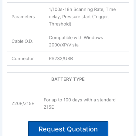
1/100s-18h Scanning Rate, Time
Parameters
delay, Pressure start (Trigger,
Threshold)
Compatible with Windows
Cable O.D.
2000/XP/Vista
Connector
RS232/USB
BATTERY TYPE
For up to 100 days with a standard
Z20E/Z15E
Z15E
Request Quotation