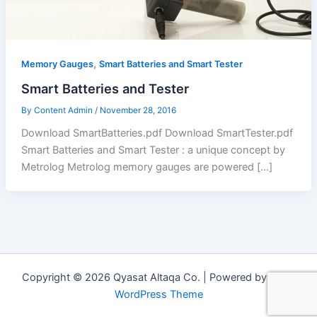
,
Memory Gauges
Smart Batteries and Smart Tester
Smart Batteries and Tester
By
Content Admin
/
November 28, 2016
Download SmartBatteries.pdf Download SmartTester.pdf
Smart Batteries and Smart Tester : a unique concept by
Metrolog Metrolog memory gauges are powered […]
Copyright © 2026 Qyasat Altaqa Co. | Powered by
Astra
WordPress Theme