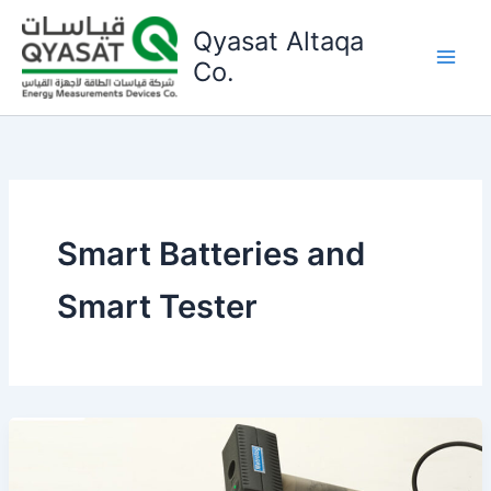
Skip
Qyasat Altaqa
to
content
Co.
Smart Batteries and
Smart Tester