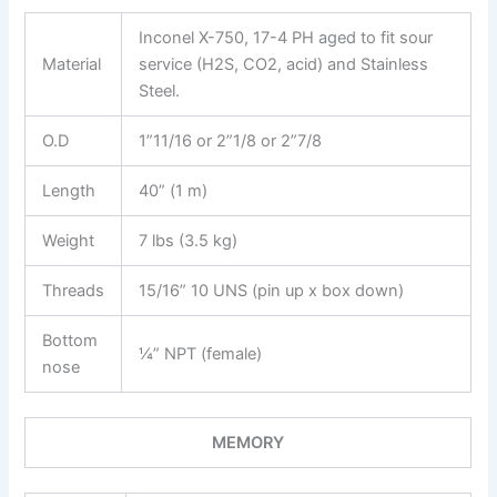
Inconel X-750, 17-4 PH aged to fit sour
Material
service (H2S, CO2, acid) and Stainless
Steel.
O.D
1”11/16 or 2”1/8 or 2”7/8
Length
40” (1 m)
Weight
7 lbs (3.5 kg)
Threads
15/16” 10 UNS (pin up x box down)
Bottom
¼” NPT (female)
nose
MEMORY