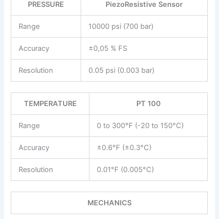
PRESSURE
PiezoResistive Sensor
Range
10000 psi (700 bar)
Accuracy
±0,05 % FS
Resolution
0.05 psi (0.003 bar)
TEMPERATURE
PT 100
Range
0 to 300°F (-20 to 150°C)
Accuracy
±0.6°F (±0.3°C)
Resolution
0.01°F (0.005°C)
MECHANICS