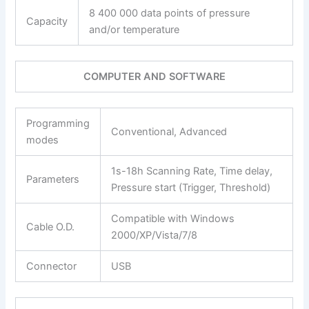
8 400 000 data points of pressure
Capacity
and/or temperature
COMPUTER AND SOFTWARE
Programming
Conventional, Advanced
modes
1s-18h Scanning Rate, Time delay,
Parameters
Pressure start (Trigger, Threshold)
Compatible with Windows
Cable O.D.
2000/XP/Vista/7/8
Connector
USB