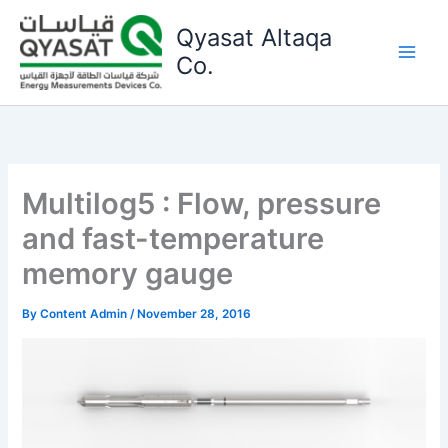
Skip
Qyasat Altaqa
to
content
Co.
Multilog5 : Flow, pressure
and fast-temperature
memory gauge
By
Content Admin
/
November 28, 2016