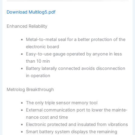
Download Multilog5.pdf
Enhanced Reliability
Metal-to-metal seal for a better protection of the
el­ectronic board
Easy-to-use gauge ope­rated by anyone in less
than 10 min
Battery laterally connec­ted avoids disconnection
in operation
Metrolog Breakthrough
The only triple sensor memory tool
External communication port to lower the mainte­
nance cost and time
Electronic protected and insulated from vibrations
Smart battery system displays the remaining