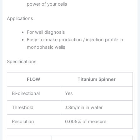
power of your cells
Applications
For well diagnosis
Easy-to-make production / injection profile in
mono­phasic wells
Specifications
FLOW
Titanium Spinner
Bi-directional
Yes
Threshold
±3m/min in water
Resolution
0.005% of measure